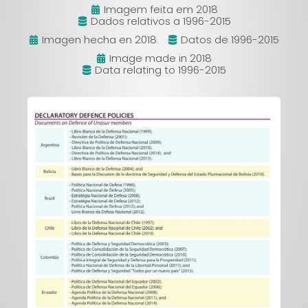
Imagem feita em 2018
Dados relativos a 1996-2015
Imagen hecha en 2018
Datos de 1996-2015
Image made in 2018
Data relating to 1996-2015