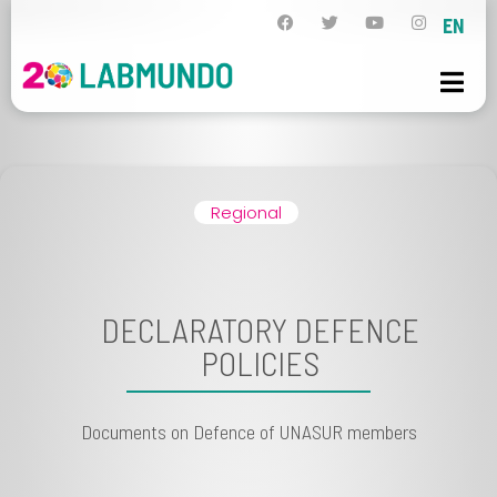
EN
Regional
DECLARATORY DEFENCE
POLICIES
Documents on Defence of UNASUR members