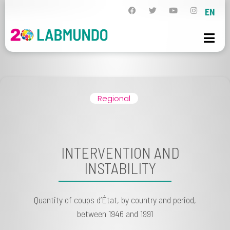
EN
Regional
INTERVENTION AND
INSTABILITY
Quantity of coups d’État, by country and period,
between 1946 and 1991