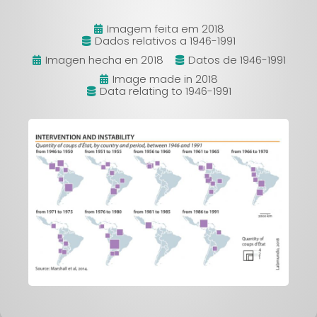
Imagem feita em 2018
Dados relativos a 1946-1991
Imagen hecha en 2018
Datos de 1946-1991
Image made in 2018
Data relating to 1946-1991