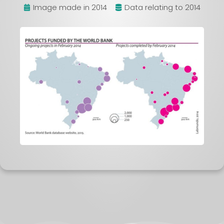
Image made in 2014
Data relating to 2014