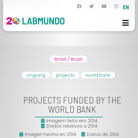
EN
Brasil / Brazil
ongoing
projects
world bank
PROJECTS FUNDED BY THE
WORLD BANK
Imagem feita em 2014
Dados relativos a 2014
Imagen hecha en 2014
Datos de 2014