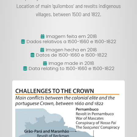
Location of main ‘quilombos’ and revolts indigenous
villages, between 1500 and 1822.
Imagem feita em 2018
Dados relativos a 1500-1660 e 1500-1822
Imagen hecha en 2018
Datos de 1500-1660 e 1500-1822
Image made in 2018
Data relating to 1500-1660 e 1500-1822