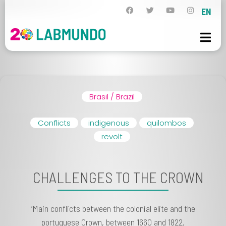
EN
Brasil / Brazil
Conflicts
indigenous
quilombos
revolt
CHALLENGES TO THE CROWN
‘Main conflicts between the colonial elite and the
portuguese Crown, between 1660 and 1822.