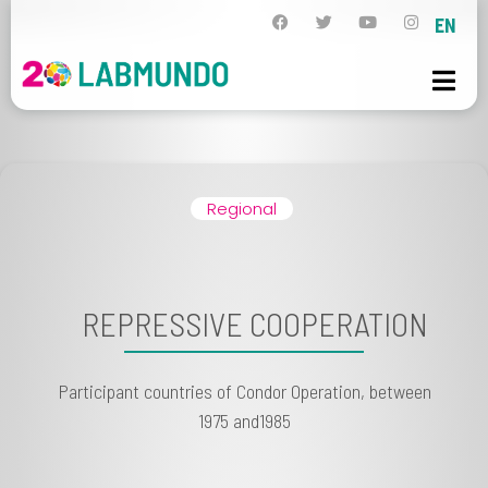
EN
Regional
REPRESSIVE COOPERATION
Participant countries of Condor Operation, between
1975 and1985