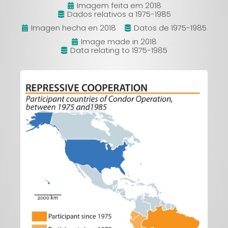
Imagem feita em 2018
Dados relativos a 1975-1985
Imagen hecha en 2018
Datos de 1975-1985
Image made in 2018
Data relating to 1975-1985