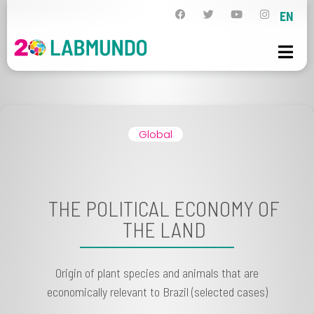
EN
Global
THE POLITICAL ECONOMY OF
THE LAND
Origin of plant species and animals that are
economically relevant to Brazil (selected cases)