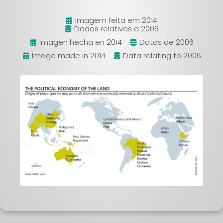
Imagem feita em 2014
Dados relativos a 2006
Imagen hecha en 2014
Datos de 2006
Image made in 2014
Data relating to 2006