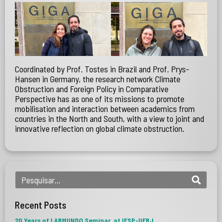
Coordinated by Prof. Tostes in Brazil and Prof. Prys-
Hansen in Germany, the research network Climate
Obstruction and Foreign Policy in Comparative
Perspective has as one of its missions to promote
mobilisation and interaction between academics from
countries in the North and South, with a view to joint and
innovative reflection on global climate obstruction.
Recent Posts
20 Years of LABMUNDO Seminar, at IESP-UERJ