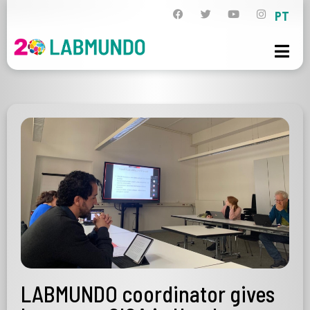
PT
LABMUNDO coordinator gives