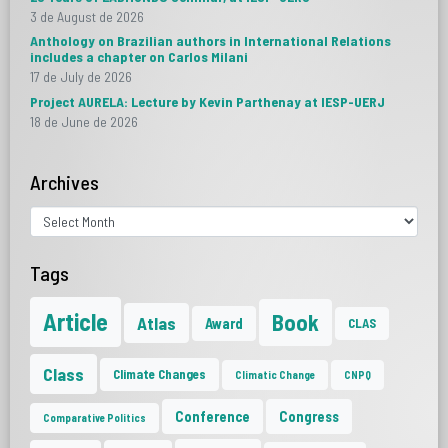
3 de August de 2026
Anthology on Brazilian authors in International Relations
includes a chapter on Carlos Milani
17 de July de 2026
Project AURELA: Lecture by Kevin Parthenay at IESP-UERJ
18 de June de 2026
Archives
Tags
Article
Book
Atlas
Award
CLAS
Class
Climate Changes
Climatic Change
CNPQ
Conference
Congress
Comparative Politics