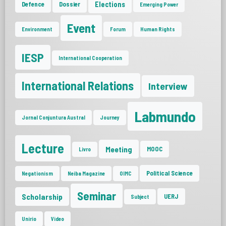
Elections
Defence
Dossier
Emerging Power
Event
Environment
Forum
Human Rights
IESP
International Cooperation
International Relations
Interview
Labmundo
Jornal Conjuntura Austral
Journey
Lecture
Meeting
MOOC
Livro
Political Science
Negationism
Neiba Magazine
OIMC
Seminar
Scholarship
UERJ
Subject
Unirio
Video