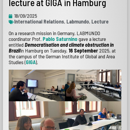
lecture at GIGA in Hamburg
18/09/2025
International Relations
,
Labmundo
,
Lecture
On a research mission in Germany, LABMUNDO
coordinator Prof.
Pablo Saturnino
gave a lecture
entitled
Democratisation and climate obstruction in
Brazil
in Hamburg on Tuesday,
16 September
2025, at
the campus of the German Institute of Global and Area
Studies (
GIGA
).