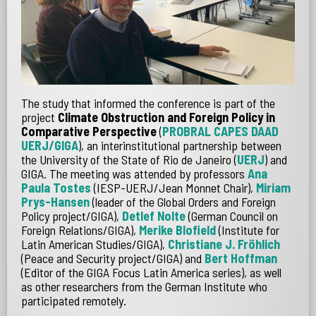
The study that informed the conference is part of the
project
Climate Obstruction and Foreign Policy in
Comparative Perspective
(
PROBRAL CAPES DAAD
UERJ/GIGA
), an interinstitutional partnership between
the University of the State of Rio de Janeiro (
UERJ
) and
GIGA. The meeting was attended by professors
Ana
Paula Tostes
(IESP-UERJ/Jean Monnet Chair),
Miriam
Prys-Hansen
(leader of the Global Orders and Foreign
Policy project/GIGA),
Detlef Nolte
(German Council on
Foreign Relations/GIGA),
Merike Blofield
(Institute for
Latin American Studies/GIGA),
Christiane J. Fröhlich
(Peace and Security project/GIGA) and
Bert Hoffman
(Editor of the GIGA Focus Latin America series), as well
as other researchers from the German Institute who
participated remotely.