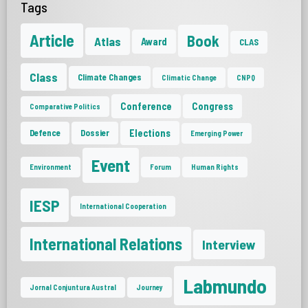
Tags
Article
Book
Atlas
Award
CLAS
Class
Climate Changes
Climatic Change
CNPQ
Conference
Congress
Comparative Politics
Elections
Defence
Dossier
Emerging Power
Event
Environment
Forum
Human Rights
IESP
International Cooperation
International Relations
Interview
Labmundo
Jornal Conjuntura Austral
Journey