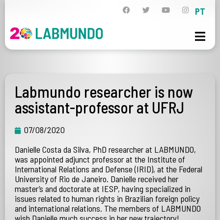
PT
Labmundo researcher is now
assistant-professor at UFRJ
07/08/2020
Danielle Costa da Silva, PhD researcher at LABMUNDO,
was appointed adjunct professor at the Institute of
International Relations and Defense (IRID), at the Federal
University of Rio de Janeiro. Danielle received her
master’s and doctorate at IESP, having specialized in
issues related to human rights in Brazilian foreign policy
and international relations. The members of LABMUNDO
wish Danielle much success in her new trajectory!