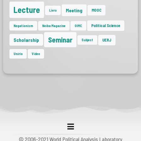
Lecture
Meeting
MOOC
Livro
Political Science
Negationism
Neiba Magazine
OIMC
Seminar
Scholarship
UERJ
Subject
Unirio
Video
© 2006-2021 World Political Analysis Laboratory