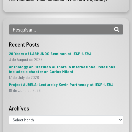
Recent Posts
20 Years of LABMUNDO Seminar, at IESP-UERJ
3 de August de 2026
Anthology on Brazilian authors in International Relations
includes a chapter on Carlos Milani
17 de July de 2026
Project AURELA: Lecture by Kevin Parthenay at IESP-UERJ
18 de June de 2026
Archives